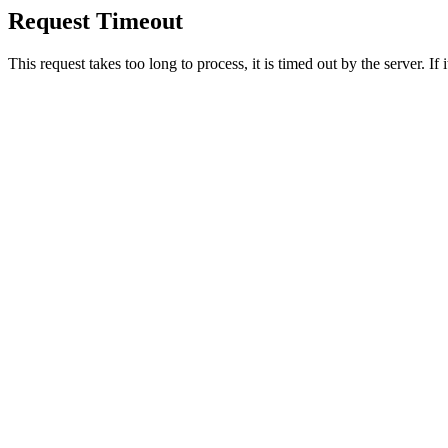
Request Timeout
This request takes too long to process, it is timed out by the server. If