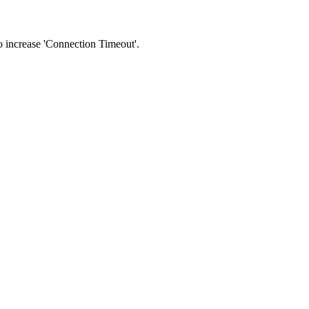
 to increase 'Connection Timeout'.