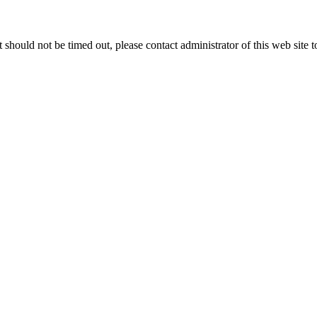
 it should not be timed out, please contact administrator of this web site